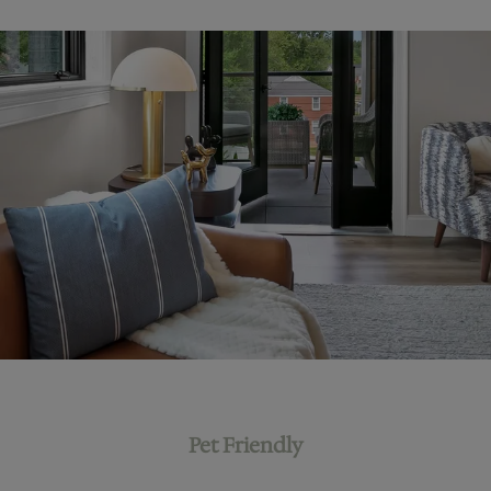
Pet Friendly