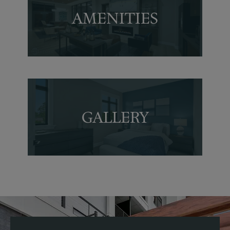
AMENITIES
Amenities
GALLERY
GALLERY