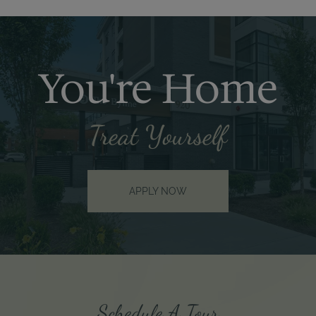
You're Home
Treat Yourself
APPLY NOW
Schedule A Tour