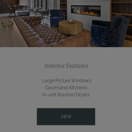
Interior Features
Large Picture Windows
Gourmand Kitchens
In-unit Washer/Dryers
VIEW