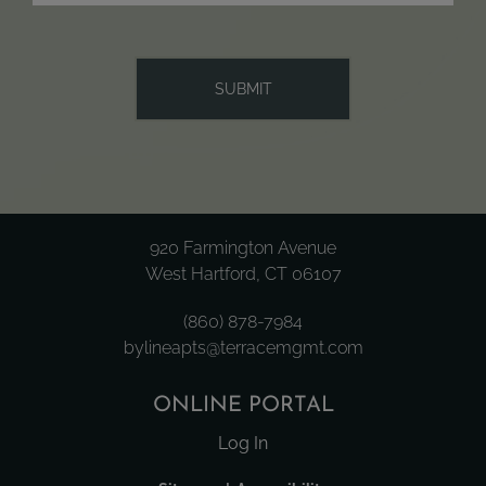
920 Farmington Avenue
West Hartford, CT 06107
(860) 878-7984
bylineapts@terracemgmt.com
ONLINE PORTAL
Log In