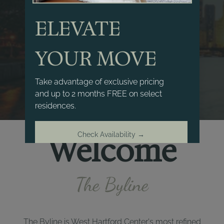
ELEVATE
YOUR MOVE
Take advantage of exclusive pricing
and up to 2 months FREE on select
residences.
Check Availability →
Welcome
Offer ends August 15, 2026
The Byline
The Byline is West Hartford Center's most refined