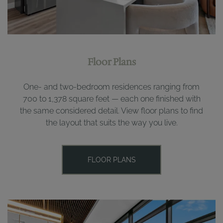
Floor Plans
One- and two-bedroom residences ranging from
700 to 1,378 square feet — each one finished with
the same considered detail. View floor plans to find
the layout that suits the way you live.
FLOOR PLANS