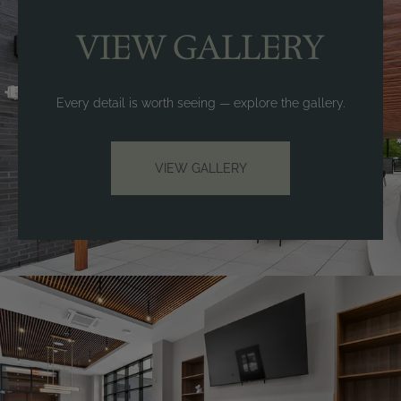
VIEW GALLERY
Every detail is worth seeing — explore the gallery.
VIEW GALLERY