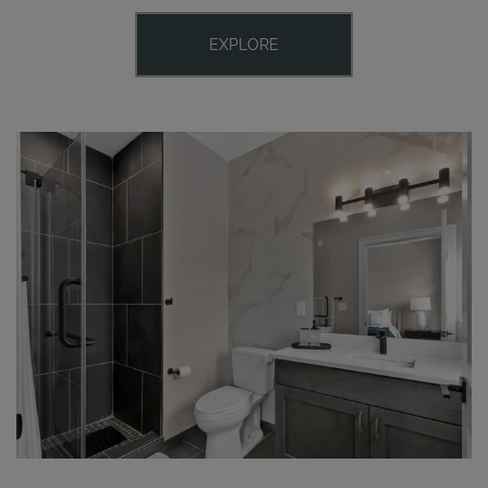
EXPLORE