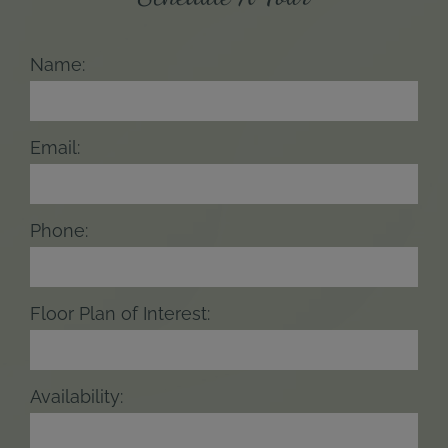
Name:
Email:
Phone:
Floor Plan of Interest:
Availability: