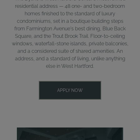
residential address — 48 one- and two-bedroom
homes finished to the standard of luxury
condominiums, set in a boutique building steps
from Farmington Avenue's best dining, Blue Back
Square, and the Trout Brook Trail. Floor-to-ceiling
windows, waterfall-stone islands, private balconies,
and a considered suite of shared amenities. An
address, and a standard of living, unlike anything
else in West Hartford.
APPLY NOW