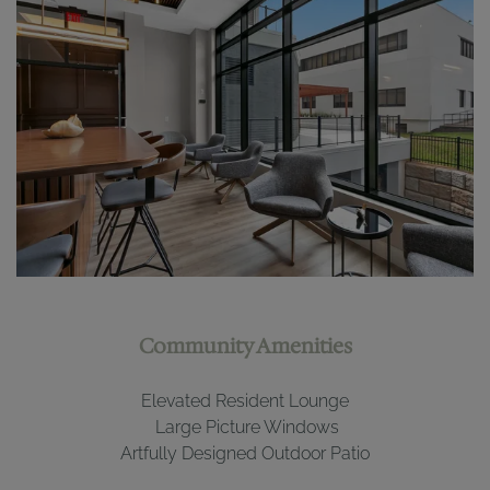
Community Amenities
Elevated Resident Lounge
Large Picture Windows
Artfully Designed
Out
door Patio