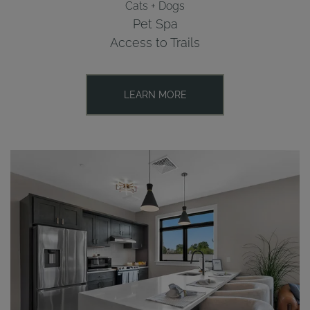
Cats + Dogs
Pet Spa
Access to Trails
LEARN MORE